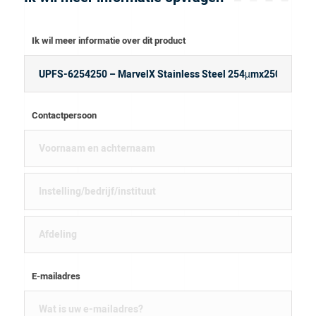
Ik wil meer informatie over dit product
Contactpersoon
E-mailadres