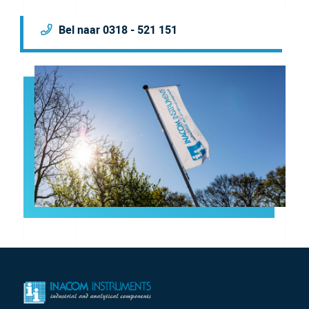
Bel naar 0318 - 521 151