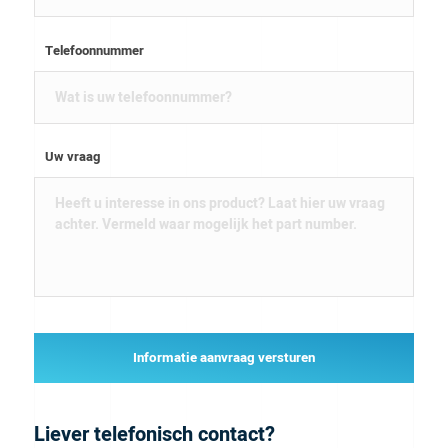
Telefoonnummer
Uw vraag
Informatie aanvraag versturen
Liever telefonisch contact?