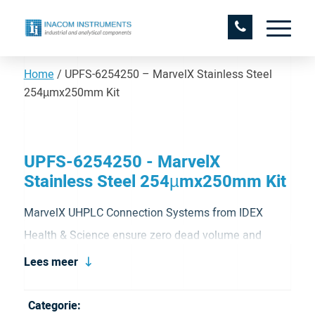
Home
/
UPFS-6254250 – MarvelX Stainless Steel
254µmx250mm Kit
UPFS-6254250 - MarvelX
Stainless Steel 254µmx250mm Kit
MarvelX UHPLC Connection Systems from IDEX
Health & Science ensure zero dead volume and
prevent peak tailing. MarvelX UHPLC finger-tight
Lees meer
fittings do not depend on ferrules, which significantly
reduces required torque and enables many more
Categorie: