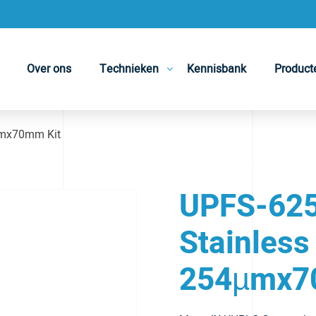
Over ons
Technieken
Kennisbank
Product
µmx70mm Kit
UPFS-625
Stainless
254µmx7