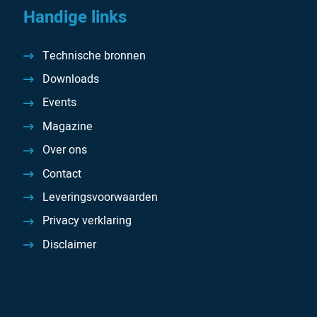
Handige links
Technische bronnen
Downloads
Events
Magazine
Over ons
Contact
Leveringsvoorwaarden
Privacy verklaring
Disclaimer