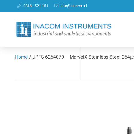
0318 - 521 151
info@inacom.nl
Home
/
UPFS-6254070 – MarvelX Stainless Steel 254