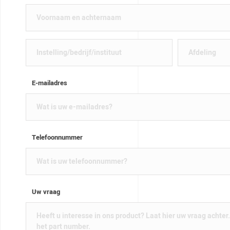
E-mailadres
Telefoonnummer
Uw vraag