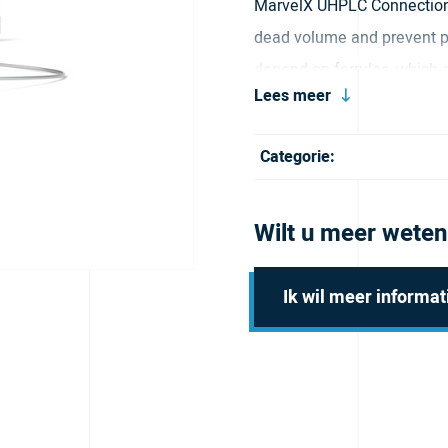
MarvelX UHPLC Connection
dead volume and prevent pe
depend on ferrules, which 
Lees meer
more connects and disconnec
tighten by hand, which limi
Categorie:
tip sealing also ensures 
results. Our durable stainl
Wilt u meer weten
(~1,310 bar) for routine use
includes flexible tubing th
Ik wil meer informat