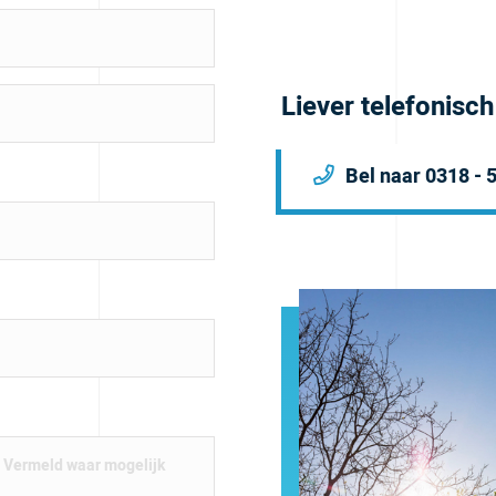
Liever telefonisc
Bel naar 0318 - 