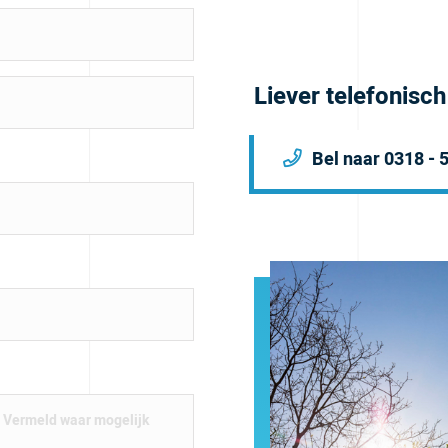
Liever telefonisc
Bel naar 0318 - 