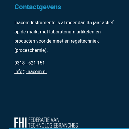
Contactgevens
Inacom Instruments is al meer dan 35 jaar actief
op de markt met laboratorium artikelen en
producten voor de meet-en regeltechniek
(proceschemie).
0318 - 521 151
info@inacom.nl