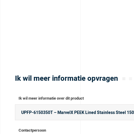
Ik wil meer informatie opvragen
Ik wil meer informatie over dit product
Contactpersoon