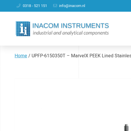
0318 - 521 151
info@inacom.nl
Home
/
UPFP-6150350T – MarvelX PEEK Lined Stainl