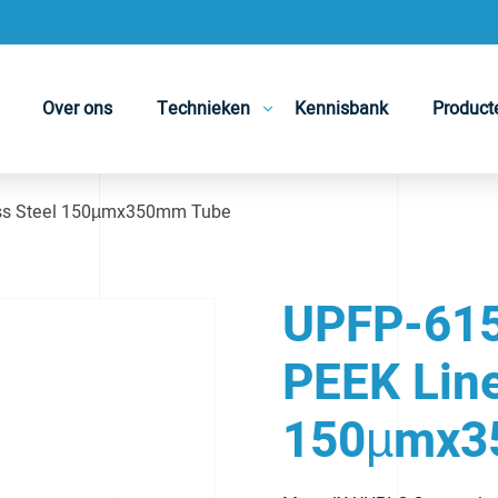
Over ons
Technieken
Kennisbank
Product
ess Steel 150µmx350mm Tube
UPFP-615
PEEK Line
150µmx3