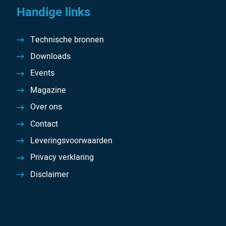
Handige links
Technische bronnen
Downloads
Events
Magazine
Over ons
Contact
Leveringsvoorwaarden
Privacy verklaring
Disclaimer