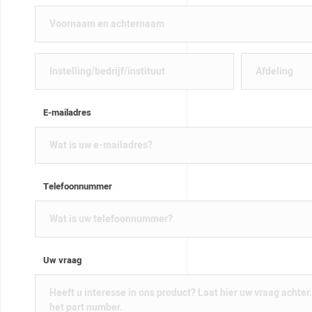
E-mailadres
Telefoonnummer
Uw vraag