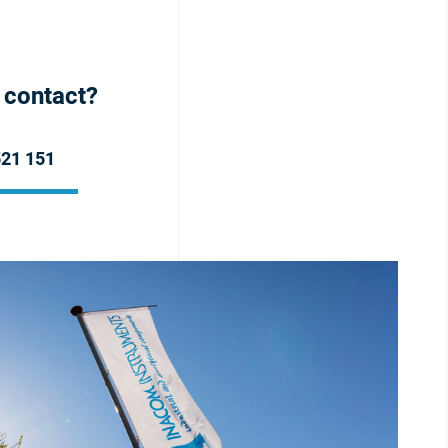
h contact?
521 151