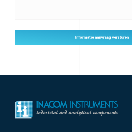
Informatie aanvraag versturen