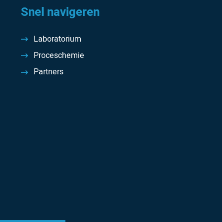
Snel navigeren
Laboratorium
Proceschemie
Partners