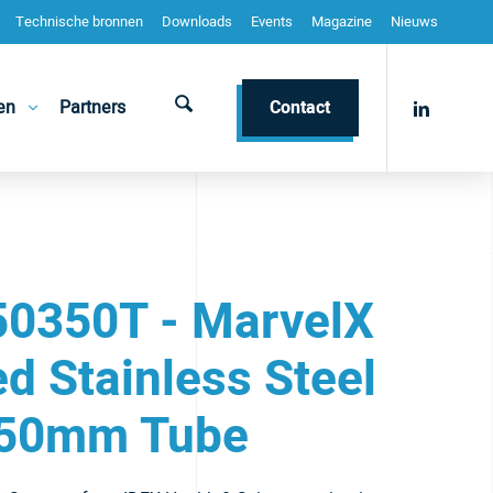
Technische bronnen
Downloads
Events
Magazine
Nieuws
en
Partners
Contact
0350T - MarvelX
d Stainless Steel
50mm Tube