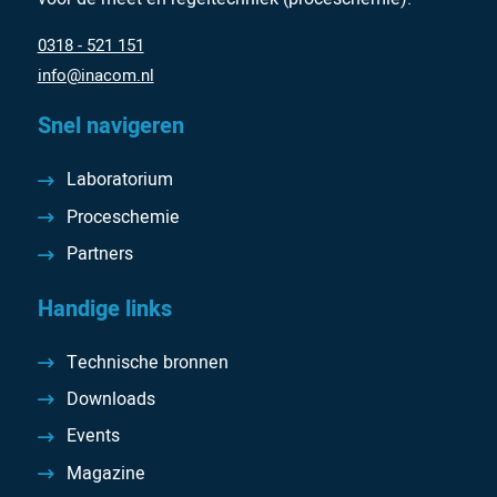
0318 - 521 151
info@inacom.nl
Snel navigeren
Laboratorium
Proceschemie
Partners
Handige links
Technische bronnen
Downloads
Events
Magazine