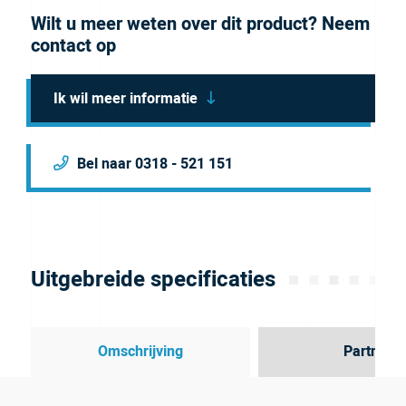
Wilt u meer weten over dit product? Neem
contact op
Ik wil meer informatie
Bel naar 0318 - 521 151
Uitgebreide specificaties
Omschrijving
Partner