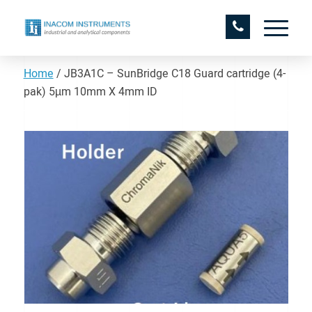
Home
/
JB3A1C – SunBridge C18 Guard cartridge (4-
pak) 5µm 10mm X 4mm ID