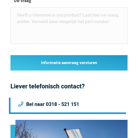
Uw vraag
Informatie aanvraag versturen
Liever telefonisch contact?
Bel naar 0318 - 521 151