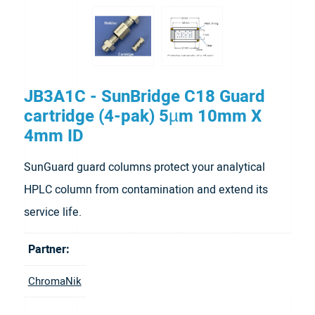
JB3A1C - SunBridge C18 Guard
cartridge (4-pak) 5µm 10mm X
4mm ID
SunGuard guard columns protect your analytical
HPLC column from contamination and extend its
service life.
Partner:
ChromaNik