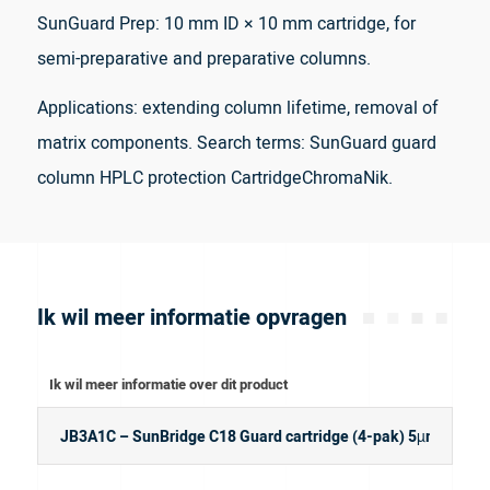
SunGuard Prep: 10 mm ID × 10 mm cartridge, for
semi-preparative and preparative columns.
Applications: extending column lifetime, removal of
matrix components. Search terms: SunGuard guard
column HPLC protection CartridgeChromaNik.
Ik wil meer informatie opvragen
Ik wil meer informatie over dit product