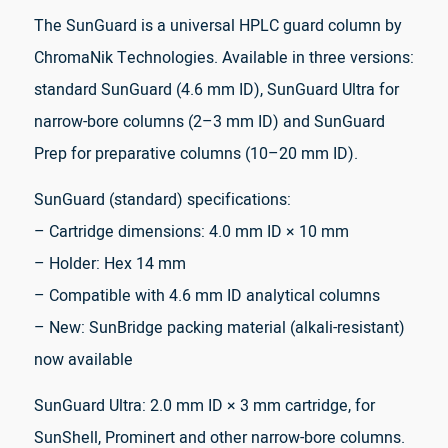
The SunGuard is a universal HPLC guard column by
ChromaNik Technologies. Available in three versions:
standard SunGuard (4.6 mm ID), SunGuard Ultra for
narrow-bore columns (2–3 mm ID) and SunGuard
Prep for preparative columns (10–20 mm ID).
SunGuard (standard) specifications:
– Cartridge dimensions: 4.0 mm ID × 10 mm
– Holder: Hex 14 mm
– Compatible with 4.6 mm ID analytical columns
– New: SunBridge packing material (alkali-resistant)
now available
SunGuard Ultra: 2.0 mm ID × 3 mm cartridge, for
SunShell, Prominert and other narrow-bore columns.