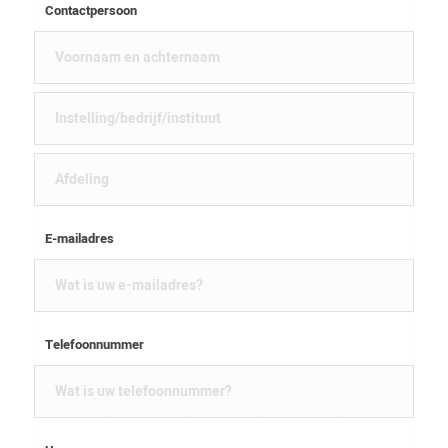
Contactpersoon
E-mailadres
Telefoonnummer