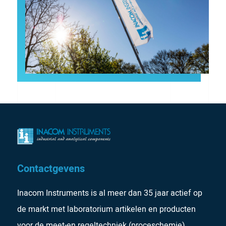
Contactgevens
Inacom Instruments is al meer dan 35 jaar actief op
de markt met laboratorium artikelen en producten
voor de meet-en regeltechniek (proceschemie).