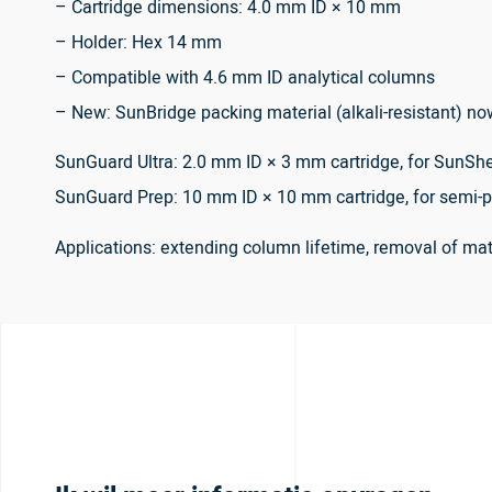
– Cartridge dimensions: 4.0 mm ID × 10 mm
– Holder: Hex 14 mm
– Compatible with 4.6 mm ID analytical columns
– New: SunBridge packing material (alkali-resistant) no
SunGuard Ultra: 2.0 mm ID × 3 mm cartridge, for SunShe
SunGuard Prep: 10 mm ID × 10 mm cartridge, for semi-p
Applications: extending column lifetime, removal of m