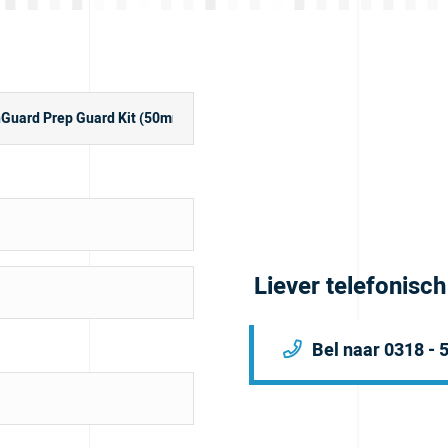
Liever telefonisc
Bel naar 0318 - 