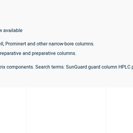
w available
ll, Prominert and other narrow-bore columns.
reparative and preparative columns.
atrix components. Search terms: SunGuard guard column HPLC 