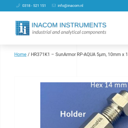
0318 - 521 151
info@inacom.nl
Home
/
HR371K1 – SunArmor RP-AQUA 5µm, 10mm x 10