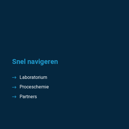
Snel navigeren
Laboratorium
Proceschemie
Partners