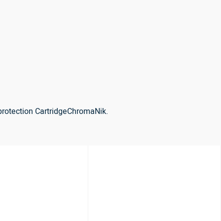
protection CartridgeChromaNik.