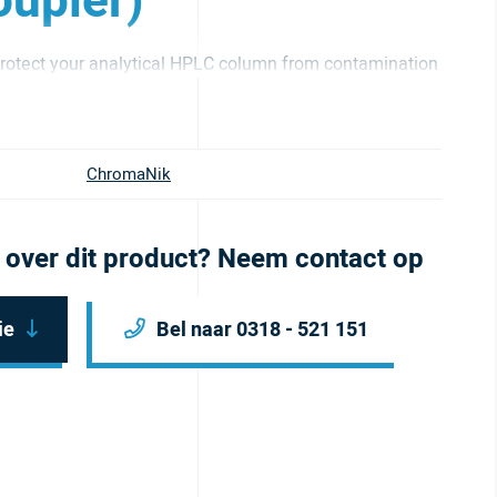
upler)
otect your analytical HPLC column from contamination
ChromaNik
 over dit product? Neem contact op
ie
Bel naar 0318 - 521 151