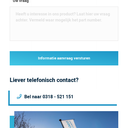
Uw vraag
Informatie aanvraag versturen
Liever telefonisch contact?
Bel naar 0318 - 521 151