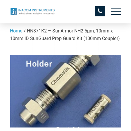
Home
/
HN371K2 – SunArmor NH2 5µm, 10mm x
10mm ID SunGuard Prep Guard Kit (100mm Coupler)