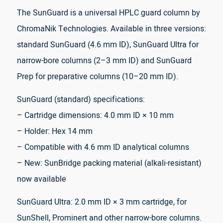
The SunGuard is a universal HPLC guard column by
ChromaNik Technologies. Available in three versions:
standard SunGuard (4.6 mm ID), SunGuard Ultra for
narrow-bore columns (2–3 mm ID) and SunGuard
Prep for preparative columns (10–20 mm ID).
SunGuard (standard) specifications:
– Cartridge dimensions: 4.0 mm ID × 10 mm
– Holder: Hex 14 mm
– Compatible with 4.6 mm ID analytical columns
– New: SunBridge packing material (alkali-resistant)
now available
SunGuard Ultra: 2.0 mm ID × 3 mm cartridge, for
SunShell, Prominert and other narrow-bore columns.