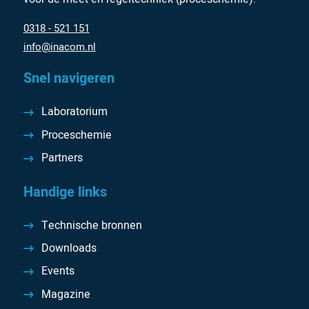
0318 - 521 151
info@inacom.nl
Snel navigeren
Laboratorium
Proceschemie
Partners
Handige links
Technische bronnen
Downloads
Events
Magazine