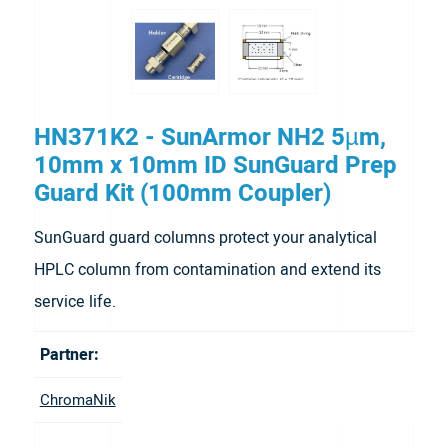
HN371K2 - SunArmor NH2 5µm,
10mm x 10mm ID SunGuard Prep
Guard Kit (100mm Coupler)
SunGuard guard columns protect your analytical
HPLC column from contamination and extend its
service life.
Partner:
ChromaNik