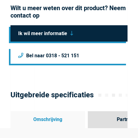
Wilt u meer weten over dit product? Neem
contact op
Ik wil meer informatie
Bel naar 0318 - 521 151
Uitgebreide specificaties
Omschrijving
Partner