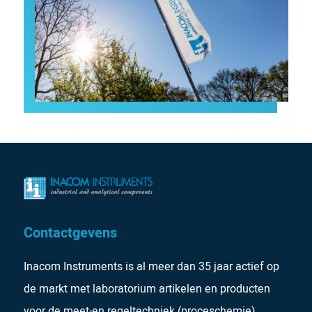
Contactgevens
Inacom Instruments is al meer dan 35 jaar actief op
de markt met laboratorium artikelen en producten
voor de meet-en regeltechniek (proceschemie).