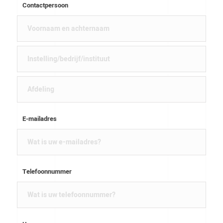
Contactpersoon
E-mailadres
Telefoonnummer