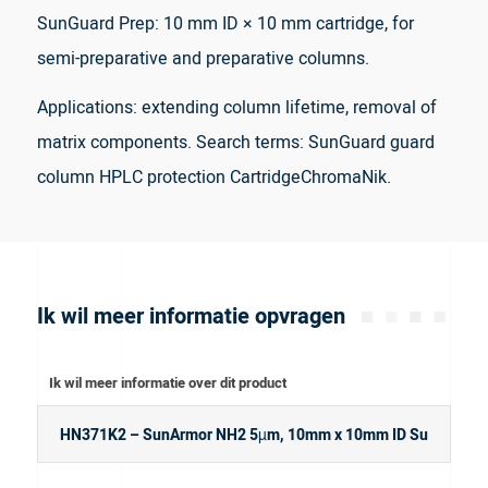
SunGuard Prep: 10 mm ID × 10 mm cartridge, for
semi-preparative and preparative columns.
Applications: extending column lifetime, removal of
matrix components. Search terms: SunGuard guard
column HPLC protection CartridgeChromaNik.
Ik wil meer informatie opvragen
Ik wil meer informatie over dit product