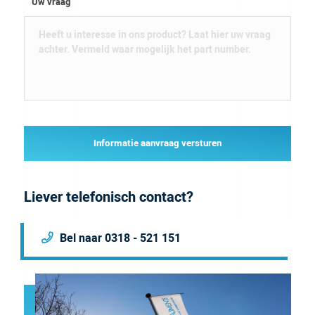
Uw vraag
Informatie aanvraag versturen
Liever telefonisch contact?
Bel naar 0318 - 521 151