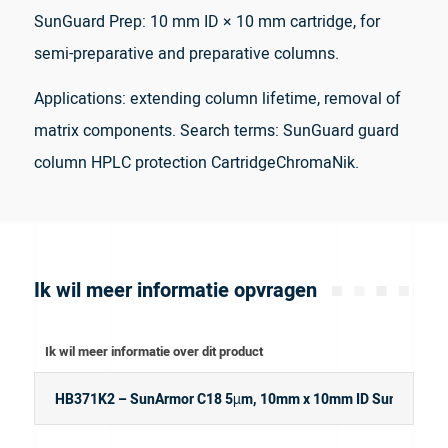
SunGuard Prep: 10 mm ID × 10 mm cartridge, for
semi-preparative and preparative columns.
Applications: extending column lifetime, removal of
matrix components. Search terms: SunGuard guard
column HPLC protection CartridgeChromaNik.
Ik wil meer informatie opvragen
Ik wil meer informatie over dit product