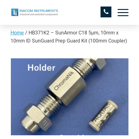
Home
/
HB371K2 – SunArmor C18 5µm, 10mm x
10mm ID SunGuard Prep Guard Kit (100mm Coupler)