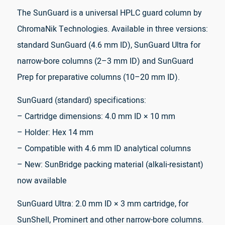
The SunGuard is a universal HPLC guard column by
ChromaNik Technologies. Available in three versions:
standard SunGuard (4.6 mm ID), SunGuard Ultra for
narrow-bore columns (2–3 mm ID) and SunGuard
Prep for preparative columns (10–20 mm ID).
SunGuard (standard) specifications:
– Cartridge dimensions: 4.0 mm ID × 10 mm
– Holder: Hex 14 mm
– Compatible with 4.6 mm ID analytical columns
– New: SunBridge packing material (alkali-resistant)
now available
SunGuard Ultra: 2.0 mm ID × 3 mm cartridge, for
SunShell, Prominert and other narrow-bore columns.