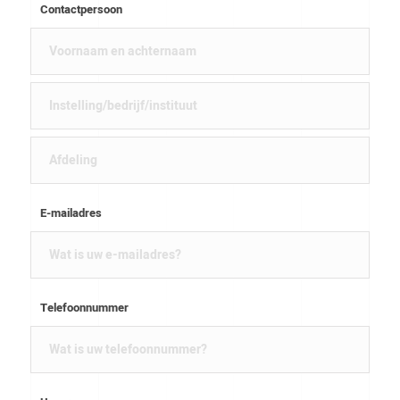
Contactpersoon
E-mailadres
Telefoonnummer