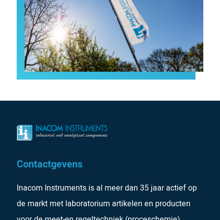
Contactgevens
Inacom Instruments is al meer dan 35 jaar actief op
de markt met laboratorium artikelen en producten
voor de meet-en regeltechniek (proceschemie).