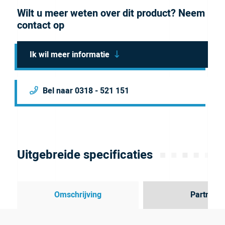
Wilt u meer weten over dit product? Neem
contact op
Ik wil meer informatie
Bel naar 0318 - 521 151
Uitgebreide specificaties
Omschrijving
Partner