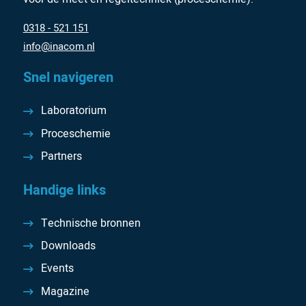
0318 - 521 151
info@inacom.nl
Snel navigeren
Laboratorium
Proceschemie
Partners
Handige links
Technische bronnen
Downloads
Events
Magazine