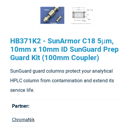
HB371K2 - SunArmor C18 5µm,
10mm x 10mm ID SunGuard Prep
Guard Kit (100mm Coupler)
SunGuard guard columns protect your analytical
HPLC column from contamination and extend its
service life.
Partner:
ChromaNik