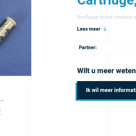
Cartridge
SunGuard guard columns pr
and extend its service life.
Lees meer
Partner:
Wilt u meer weten
Ik wil meer informat