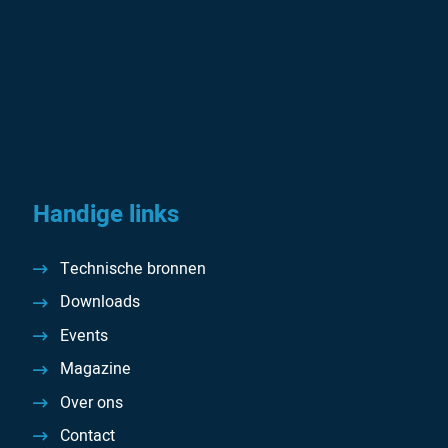
Handige links
Technische bronnen
Downloads
Events
Magazine
Over ons
Contact