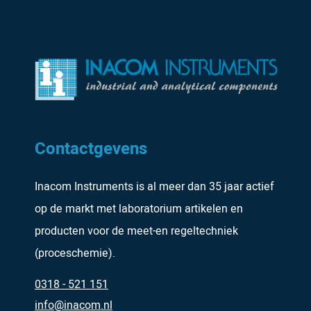
Contactgevens
Inacom Instruments is al meer dan 35 jaar actief
op de markt met laboratorium artikelen en
producten voor de meet-en regeltechniek
(proceschemie).
0318 - 521 151
info@inacom.nl