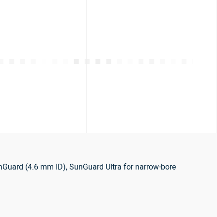
nGuard (4.6 mm ID), SunGuard Ultra for narrow-bore