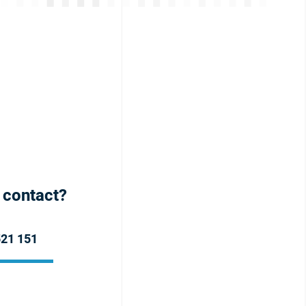
h contact?
521 151