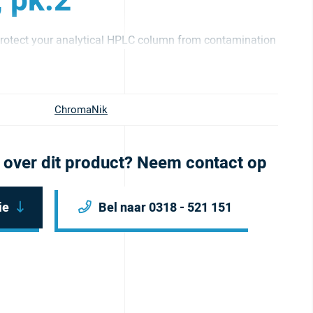
, pk.2
otect your analytical HPLC column from contamination
ChromaNik
 over dit product? Neem contact op
ie
Bel naar 0318 - 521 151