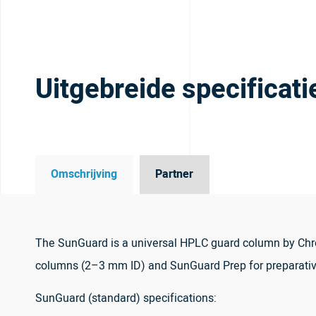
Uitgebreide specificati
Omschrijving
Partner
The SunGuard is a universal HPLC guard column by Chro
columns (2–3 mm ID) and SunGuard Prep for preparati
SunGuard (standard) specifications: