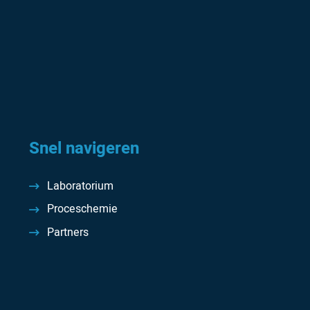
Snel navigeren
Laboratorium
Proceschemie
Partners