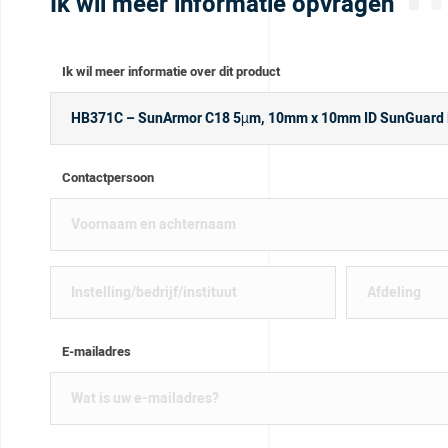
Ik wil meer informatie opvragen
Ik wil meer informatie over dit product
Contactpersoon
E-mailadres