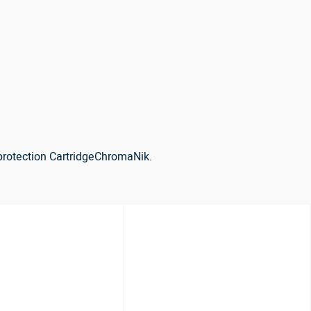
protection CartridgeChromaNik.