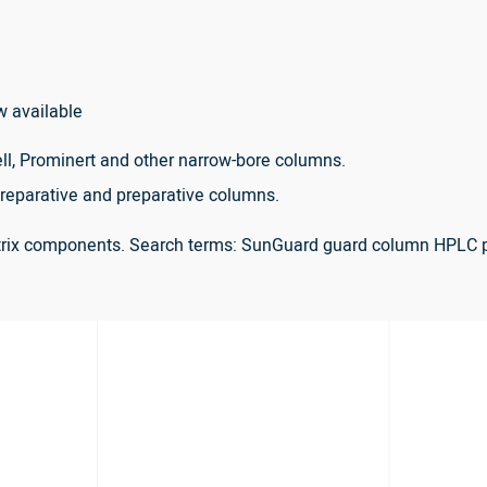
w available
ll, Prominert and other narrow-bore columns.
reparative and preparative columns.
atrix components. Search terms: SunGuard guard column HPLC 