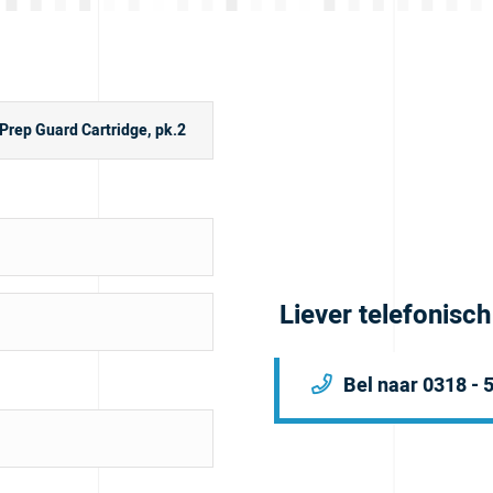
Liever telefonisc
Bel naar 0318 - 