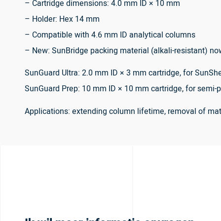
– Cartridge dimensions: 4.0 mm ID × 10 mm
– Holder: Hex 14 mm
– Compatible with 4.6 mm ID analytical columns
– New: SunBridge packing material (alkali-resistant) no
SunGuard Ultra: 2.0 mm ID × 3 mm cartridge, for SunShe
SunGuard Prep: 10 mm ID × 10 mm cartridge, for semi-p
Applications: extending column lifetime, removal of m