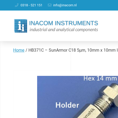
0318 - 521 151
info@inacom.nl
Home
/
HB371C – SunArmor C18 5µm, 10mm x 10mm ID 