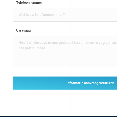
Telefoonnummer
Uw vraag
Informatie aanvraag versturen