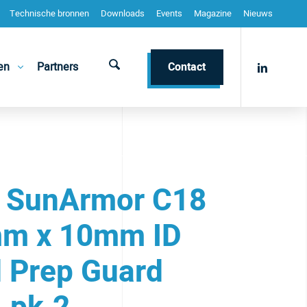
Technische bronnen
Downloads
Events
Magazine
Nieuws
en
Partners
Contact
 SunArmor C18
m x 10mm ID
 Prep Guard