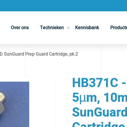
Over ons
Technieken
Kennisbank
Product
SunGuard Prep Guard Cartridge, pk.2
HB371C -
5µm, 10m
SunGuard