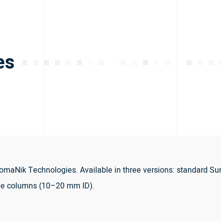
es
maNik Technologies. Available in three versions: standard Su
ve columns (10–20 mm ID).