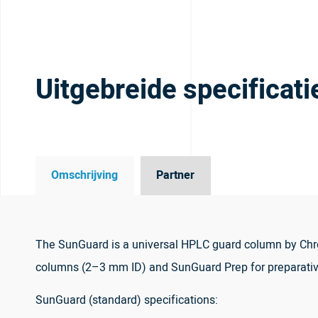
Uitgebreide specificati
Omschrijving
Partner
The SunGuard is a universal HPLC guard column by Chro
columns (2–3 mm ID) and SunGuard Prep for preparati
SunGuard (standard) specifications: