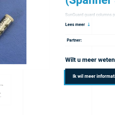
(Spanner
SunGuard guard columns pr
and extend its service life.
Lees meer
Partner:
Wilt u meer weten
Ik wil meer informat