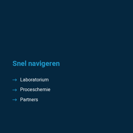
Snel navigeren
Laboratorium
Proceschemie
Partners