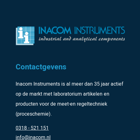
Contactgevens
Inacom Instruments is al meer dan 35 jaar actief
op de markt met laboratorium artikelen en
producten voor de meet-en regeltechniek
(proceschemie).
0318 - 521 151
info@inacom.nl