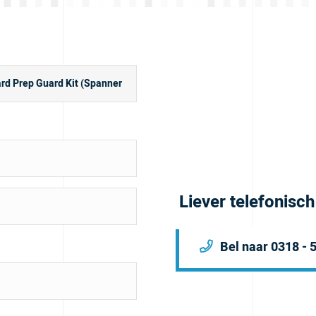
Liever telefonisc
Bel naar 0318 - 