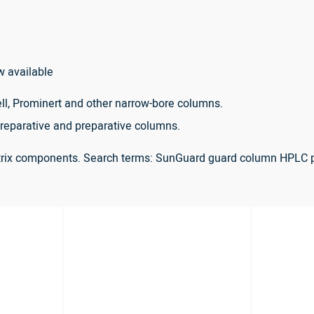
w available
ll, Prominert and other narrow-bore columns.
reparative and preparative columns.
atrix components. Search terms: SunGuard guard column HPLC 