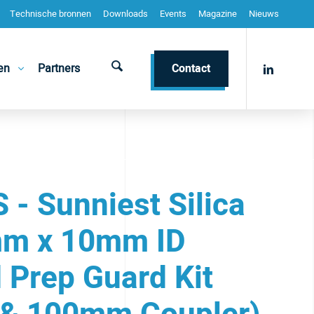
Technische bronnen
Downloads
Events
Magazine
Nieuws
en
Partners
Contact
- Sunniest Silica
m x 10mm ID
 Prep Guard Kit