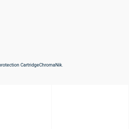
protection CartridgeChromaNik.