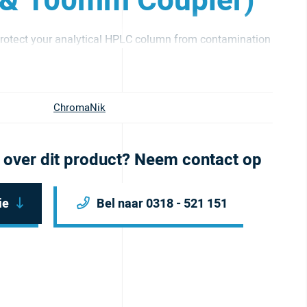
 & 100mm Coupler)
otect your analytical HPLC column from contamination
ChromaNik
 over dit product? Neem contact op
ie
Bel naar 0318 - 521 151