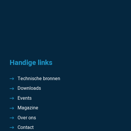
Handige links
Technische bronnen
Downloads
Events
Magazine
Over ons
Contact