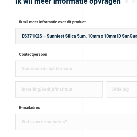
Ik wil meer informatie opvragen
Ik wil meer informatie over dit product
Contactpersoon
E-mailadres