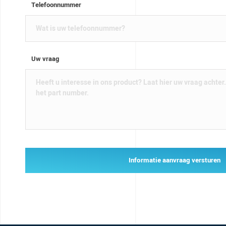
Telefoonnummer
Uw vraag
Informatie aanvraag versturen