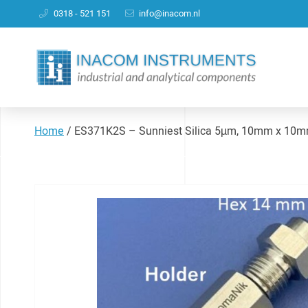
0318 - 521 151
info@inacom.nl
Home
/
ES371K2S – Sunniest Silica 5µm, 10mm x 10mm