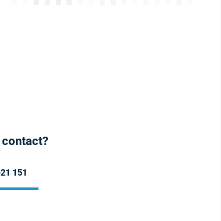
h contact?
521 151