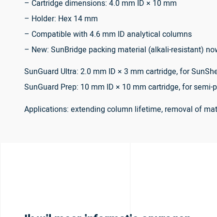
– Cartridge dimensions: 4.0 mm ID × 10 mm
– Holder: Hex 14 mm
– Compatible with 4.6 mm ID analytical columns
– New: SunBridge packing material (alkali-resistant) no
SunGuard Ultra: 2.0 mm ID × 3 mm cartridge, for SunShe
SunGuard Prep: 10 mm ID × 10 mm cartridge, for semi-p
Applications: extending column lifetime, removal of m