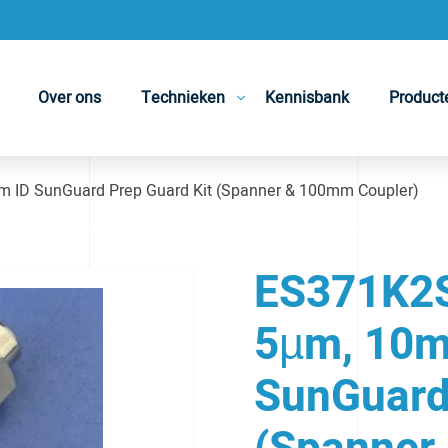
Over ons
Technieken
Kennisbank
Product
 ID SunGuard Prep Guard Kit (Spanner & 100mm Coupler)
ES371K2S 
5µm, 10m
SunGuard