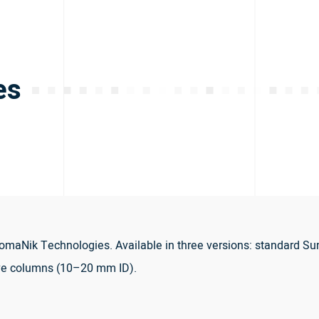
es
maNik Technologies. Available in three versions: standard Su
ve columns (10–20 mm ID).