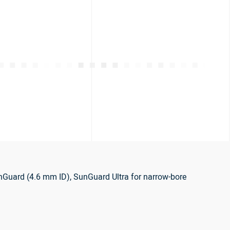
nGuard (4.6 mm ID), SunGuard Ultra for narrow-bore