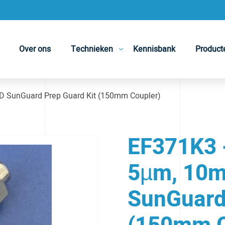
Over ons
Technieken
Kennisbank
Product
 SunGuard Prep Guard Kit (150mm Coupler)
EF371K3 
5µm, 10m
SunGuard