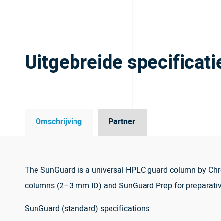
Uitgebreide specificati
Omschrijving
Partner
The SunGuard is a universal HPLC guard column by Chro
columns (2–3 mm ID) and SunGuard Prep for preparati
SunGuard (standard) specifications: