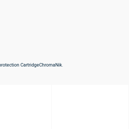
protection CartridgeChromaNik.