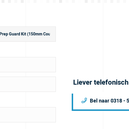
Liever telefonisc
Bel naar 0318 - 