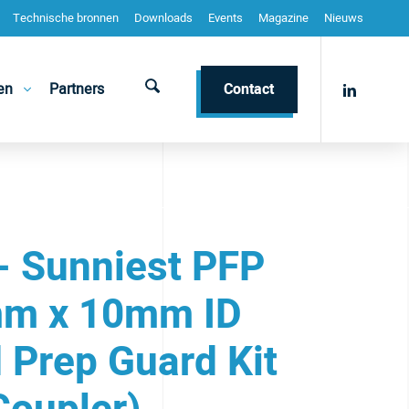
Technische bronnen
Downloads
Events
Magazine
Nieuws
en
Partners
Contact
- Sunniest PFP
m x 10mm ID
 Prep Guard Kit