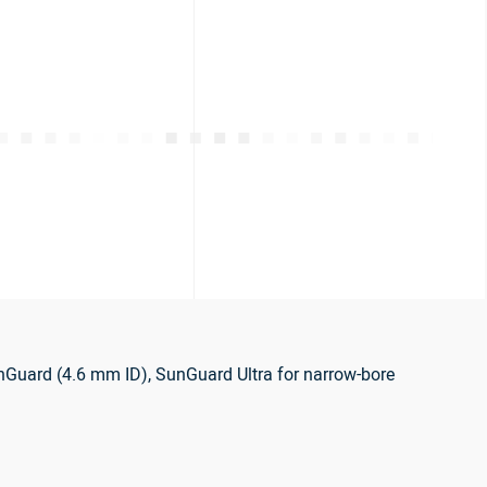
nGuard (4.6 mm ID), SunGuard Ultra for narrow-bore