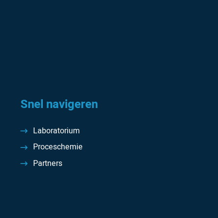
Snel navigeren
Laboratorium
Proceschemie
Partners