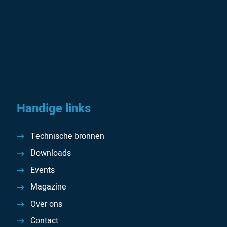
Handige links
Technische bronnen
Downloads
Events
Magazine
Over ons
Contact