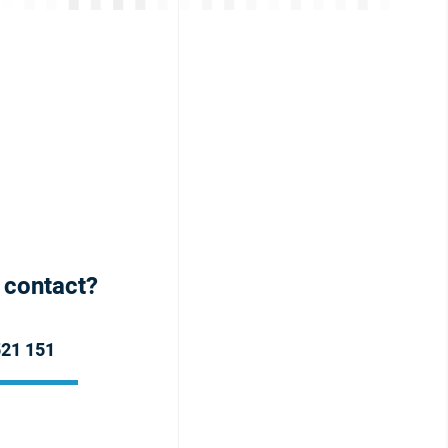
h contact?
521 151