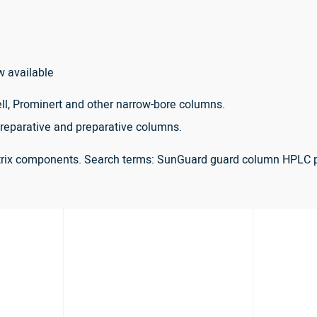
w available
ll, Prominert and other narrow-bore columns.
reparative and preparative columns.
atrix components. Search terms: SunGuard guard column HPLC 