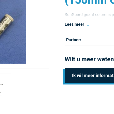
(150mm C
SunGuard guard columns pr
and extend its service life.
Lees meer
Partner:
Wilt u meer weten
Ik wil meer informat