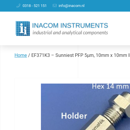
0318 - 521 151
info@inacom.nl
Home
/
EF371K3 – Sunniest PFP 5µm, 10mm x 10mm ID