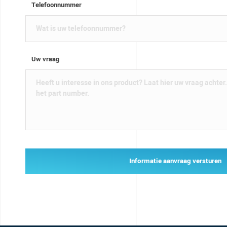
Telefoonnummer
Uw vraag
Informatie aanvraag versturen