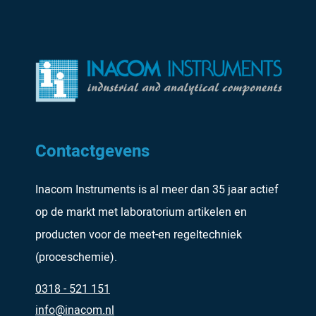
Contactgevens
Inacom Instruments is al meer dan 35 jaar actief
op de markt met laboratorium artikelen en
producten voor de meet-en regeltechniek
(proceschemie).
0318 - 521 151
info@inacom.nl