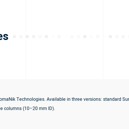
es
maNik Technologies. Available in three versions: standard Su
ve columns (10–20 mm ID).