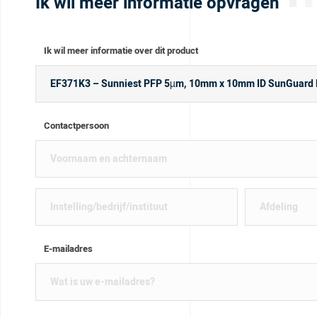
Ik wil meer informatie opvragen
Ik wil meer informatie over dit product
Contactpersoon
E-mailadres