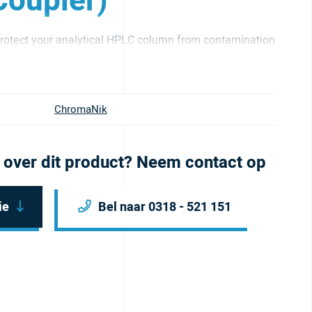
oupler)
otect your analytical HPLC column from contamination
ChromaNik
 over dit product? Neem contact op
ie
Bel naar 0318 - 521 151