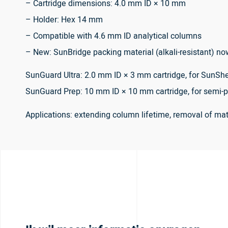
– Cartridge dimensions: 4.0 mm ID × 10 mm
– Holder: Hex 14 mm
– Compatible with 4.6 mm ID analytical columns
– New: SunBridge packing material (alkali-resistant) no
SunGuard Ultra: 2.0 mm ID × 3 mm cartridge, for SunShe
SunGuard Prep: 10 mm ID × 10 mm cartridge, for semi-p
Applications: extending column lifetime, removal of m